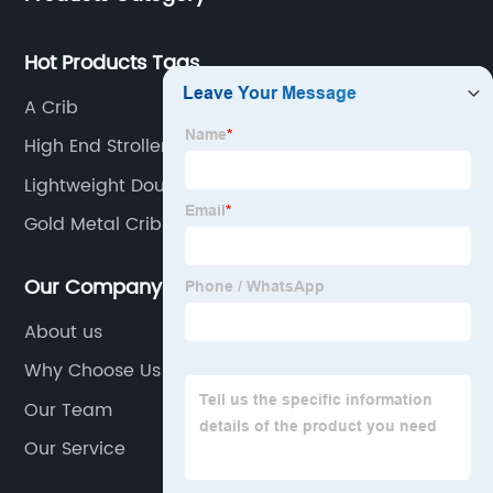
Hot Products Tags
A Crib
High End Strollers
Lightweight Double Stroller
Gold Metal Crib
Our Company
About us
Why Choose Us
Our Team
Our Service