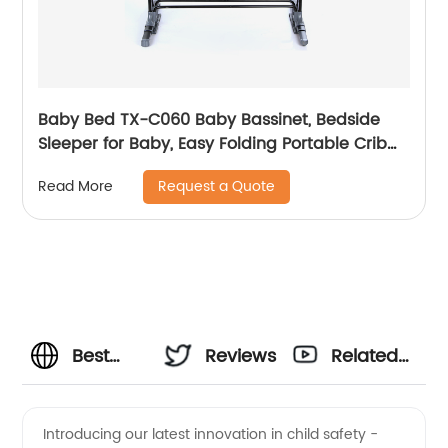
Baby Bed TX-C060 Baby Bassinet, Bedside
Sleeper for Baby, Easy Folding Portable Crib
with Storage Basket for Newborn, Bedside
Request a Quote
Read More
Bassinet, Comfy Mattress/Travel Bag Included
Best
Reviews
Related
Infant
Videos
Introducing our latest innovation in child safety -