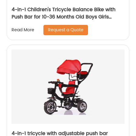
4-in-1 Children's Tricycle Balance Bike with
Push Bar for 10-36 Months Old Boys Girls
Balance Bike for Children Children's Tricycle
Request a Quote
Read More
with Adjustable Seat and Removable Pedal
Walker, White
4-in-1 tricycle with adjustable push bar