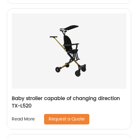
Baby stroller capable of changing direction
TX-L520
Request a Quote
Read More