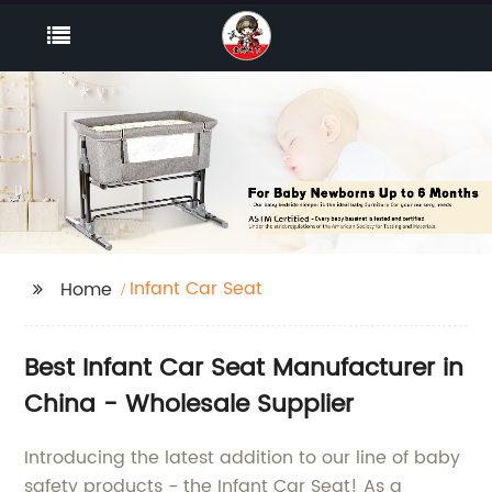
Infant Car Seat
Home
Best Infant Car Seat Manufacturer in
China - Wholesale Supplier
Introducing the latest addition to our line of baby
safety products - the Infant Car Seat! As a