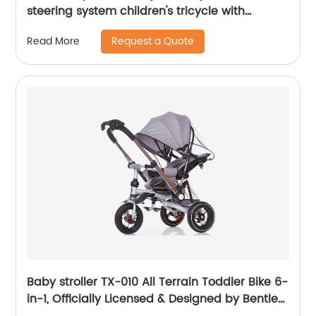
steering system children's tricycle with
removable canopy, bell, rubber tyres,
Request a Quote
Read More
comfortable seat
Baby stroller TX-010 All Terrain Toddler Bike 6-
in-1, Officially Licensed & Designed by Bentley
Motors UK; Baby to Big Kid Tricycle is a