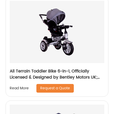
All Terrain Toddler Bike 6-in-1, Officially
Licensed & Designed by Bentley Motors UK;
Baby to Big Kid Tricycle is a Compelling
Request a Quote
Read More
Statement of Performance & Luxury, Dragon
Red (10m-5y+)