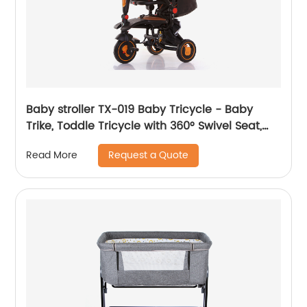
Baby stroller TX-019 Baby Tricycle - Baby
Trike, Toddle Tricycle with 360° Swivel Seat,
All-Terrain Rubber Wheels, and Multiple
Request a Quote
Read More
Recline Positions