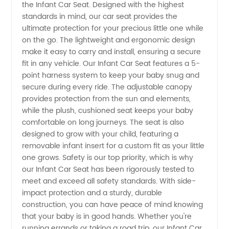
the Infant Car Seat. Designed with the highest
Car Seat
standards in mind, our car seat provides the
ultimate protection for your precious little one while
Manufacturer:
on the go. The lightweight and ergonomic design
make it easy to carry and install, ensuring a secure
Top
fit in any vehicle. Our Infant Car Seat features a 5-
point harness system to keep your baby snug and
secure during every ride. The adjustable canopy
Supplier
provides protection from the sun and elements,
while the plush, cushioned seat keeps your baby
from
comfortable on long journeys. The seat is also
designed to grow with your child, featuring a
China
removable infant insert for a custom fit as your little
one grows. Safety is our top priority, which is why
our Infant Car Seat has been rigorously tested to
meet and exceed all safety standards. With side-
impact protection and a sturdy, durable
construction, you can have peace of mind knowing
that your baby is in good hands. Whether you're
running errands or taking a road trip, our Infant Car